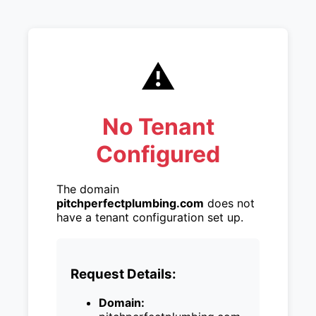
⚠️
No Tenant
Configured
The domain
pitchperfectplumbing.com
does not
have a tenant configuration set up.
Request Details:
Domain: