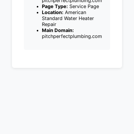
pitchperfectplumbing.com
Page Type:
Service Page
Location:
American
Standard Water Heater
Repair
Main Domain:
pitchperfectplumbing.com