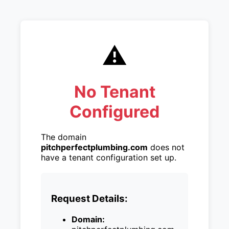
⚠️
No Tenant
Configured
The domain
pitchperfectplumbing.com
does not
have a tenant configuration set up.
Request Details:
Domain: