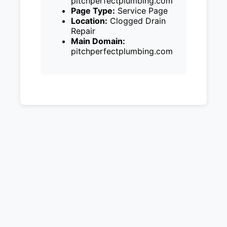
pitchperfectplumbing.com
Page Type:
Service Page
Location:
Clogged Drain
Repair
Main Domain:
pitchperfectplumbing.com