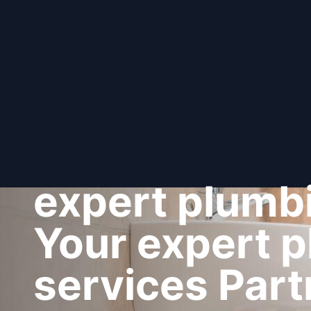
expert plumbi
Your expert 
services Part