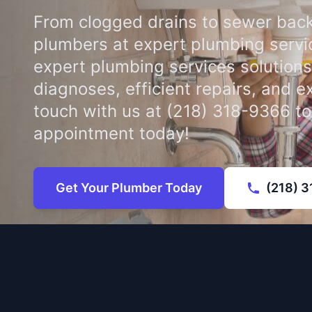
From clogged drains to sewer back
plumbers at expert plumbing servi
expert plumbing services solutions
diagnoses, efficient repairs, and e
touch with us at (218) 318-9366 t
appointment today!
Get Your Plumber Today
(218) 