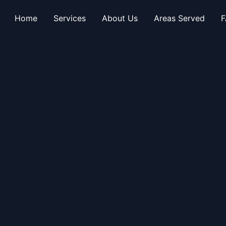
Home
Services
About Us
Areas Served
F