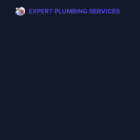
EXPERT PLUMBING SERVICES