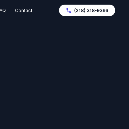
AQ
Contact
(218) 318-9366