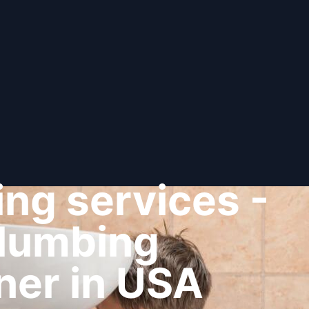
ng services -
plumbing
ner in USA