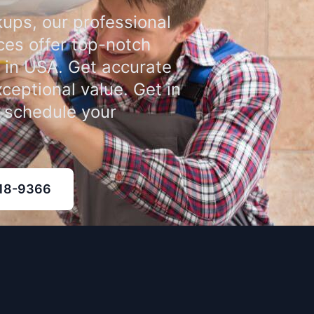
ups, our professional
ces offer top-notch
 in USA. Get accurate
xceptional value. Get in
o schedule your
318-9366