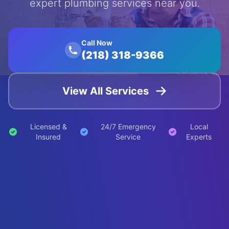
expert plumbing services near you.
');
animation:
float 20s
Call Now
(218) 318-9366
ease-in-
out
infinite;">
View All Services
Licensed &
24/7 Emergency
Local
Insured
Service
Experts