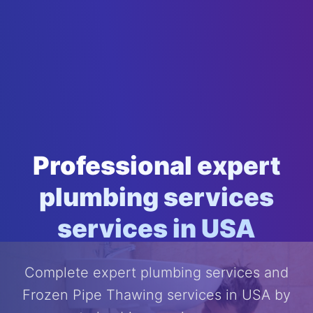
Professional expert
plumbing services
services in USA
Complete expert plumbing services and
Frozen Pipe Thawing services in USA by