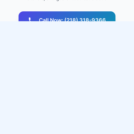
Call Now: (218) 318-9366
Get Free Quote
');">
Get Started Today
Ready for Professional
expert plumbing services