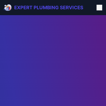
EXPERT PLUMBING SERVICES