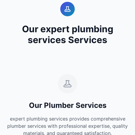
Our expert plumbing
services Services
Our Plumber Services
expert plumbing services provides comprehensive
plumber services with professional expertise, quality
materials, and guaranteed satisfaction.