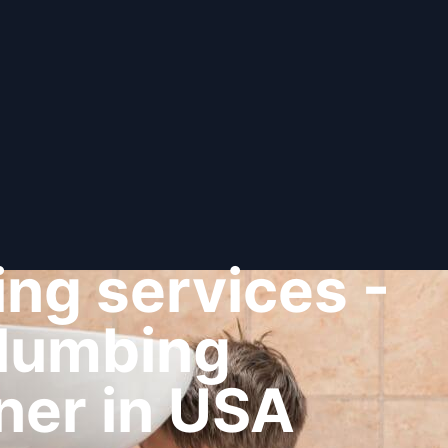
ng services -
plumbing
ner in USA