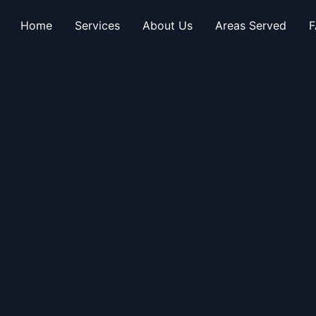
Home
Services
About Us
Areas Served
F