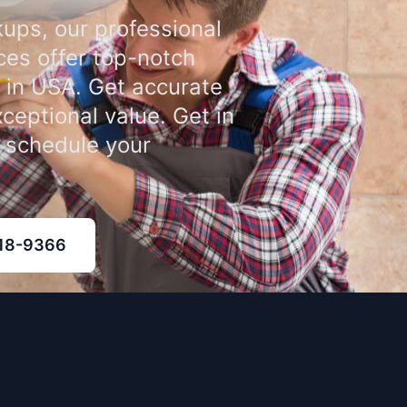
ups, our professional
ces offer top-notch
 in USA. Get accurate
xceptional value. Get in
o schedule your
318-9366