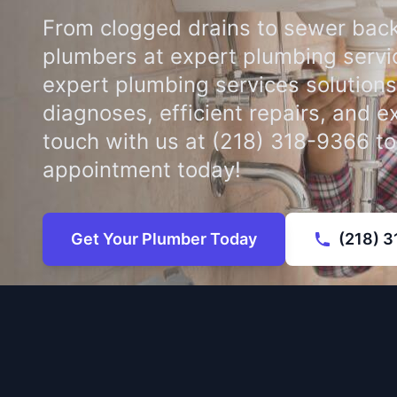
From clogged drains to sewer back
plumbers at expert plumbing servi
expert plumbing services solutions
diagnoses, efficient repairs, and e
touch with us at (218) 318-9366 t
appointment today!
Get Your Plumber Today
(218) 