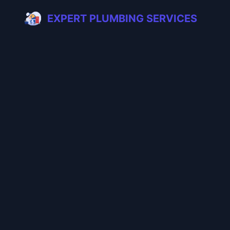
EXPERT PLUMBING SERVICES