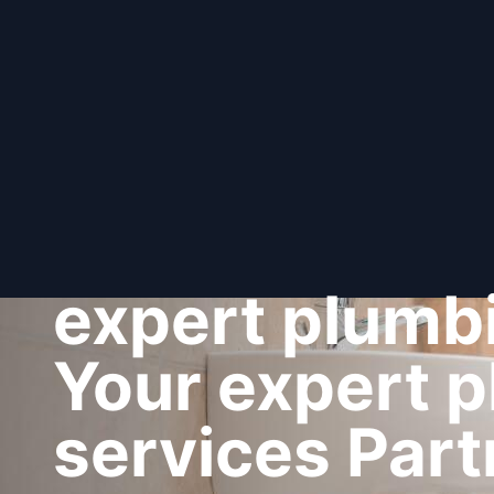
expert plumbi
Your expert 
services Part