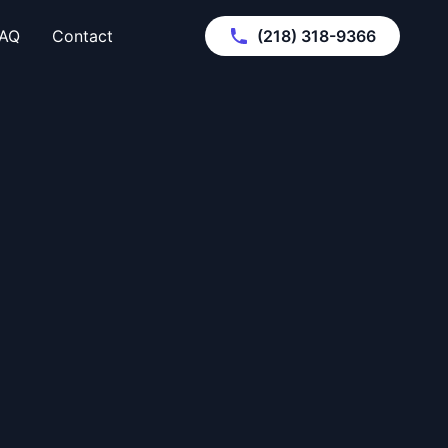
AQ
Contact
(218) 318-9366