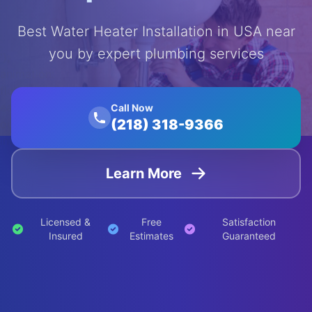
Best Water Heater Installation in USA near
you by expert plumbing services
');
animation:
float 20s
ease-in-
Call Now
(218) 318-9366
out
infinite;">
Learn More
Licensed &
Free
Satisfaction
Insured
Estimates
Guaranteed