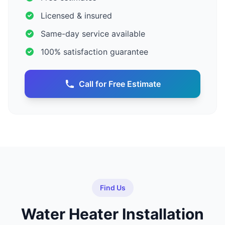
Licensed & insured
Same-day service available
100% satisfaction guarantee
Call for Free Estimate
Find Us
Water Heater Installation