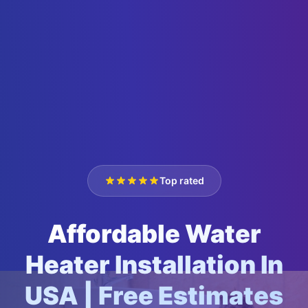
Top rated
Affordable Water
Heater Installation In
USA | Free Estimates