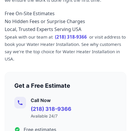
Free On-Site Estimates
No Hidden Fees or Surprise Charges
Local, Trusted Experts Serving USA
Speak with our team at
(218) 318-9366
or visit address to
book your Water Heater Installation. See why customers
say we’re the top choice for Water Heater Installation in
USA.
Get a Free Estimate
Call Now
(218) 318-9366
Available 24/7
Free estimates