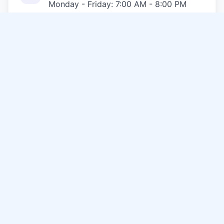
Monday - Friday: 7:00 AM - 8:00 PM
Saturday: 8:00 AM - 6:00 PM
Sunday: 9:00 AM - 5:00 PM
Emergency Services Available 24/7
Service Area
USA
& Surrounding Communities
Call Now
Other Services