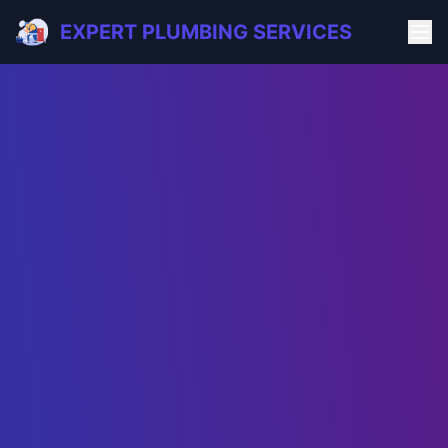
EXPERT PLUMBING SERVICES