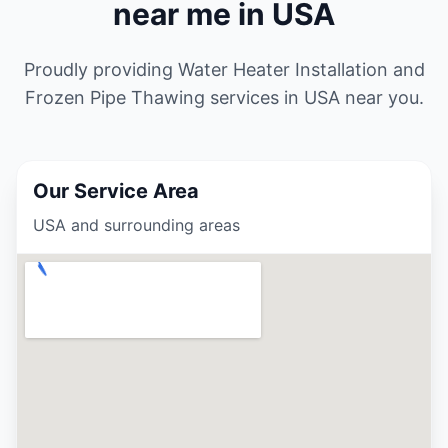
near me in USA
Proudly providing Water Heater Installation and
Frozen Pipe Thawing services in USA
near you.
Our Service Area
USA and surrounding areas