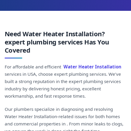
Need Water Heater Installation?
expert plumbing services Has You
Covered
For affordable and efficient
Water Heater Installation
services in USA, choose expert plumbing services. We’ve
built a strong reputation in the expert plumbing services
industry by delivering honest pricing, excellent
workmanship, and fast response times.
Our plumbers specialize in diagnosing and resolving
Water Heater Installation-related issues for both homes
and commercial properties in . From minor leaks to clogs,
we ensure the work is done right the first time.