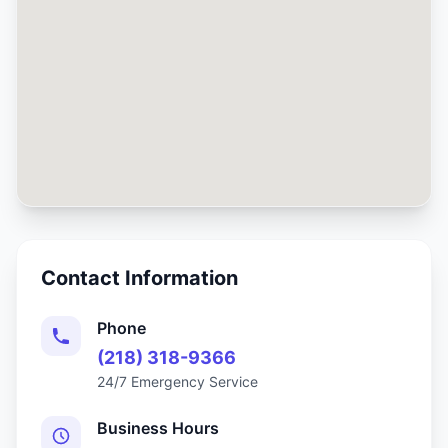
Contact Information
Phone
(218) 318-9366
24/7 Emergency Service
Business Hours