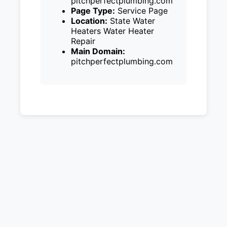
pitchperfectplumbing.com
Page Type:
Service Page
Location:
State Water
Heaters Water Heater
Repair
Main Domain:
pitchperfectplumbing.com