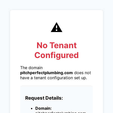
⚠️
No Tenant
Configured
The domain
pitchperfectplumbing.com
does not
have a tenant configuration set up.
Request Details:
Domain: