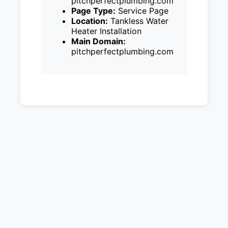
pitchperfectplumbing.com
Page Type:
Service Page
Location:
Tankless Water
Heater Installation
Main Domain:
pitchperfectplumbing.com