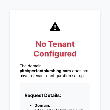
⚠️
No Tenant
Configured
The domain
pitchperfectplumbing.com
does not
have a tenant configuration set up.
Request Details:
Domain: